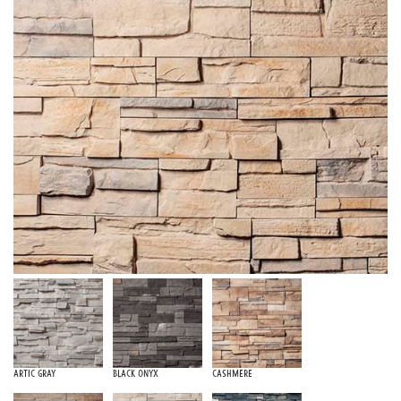
Artic Gray
Black Onyx
Cashmere