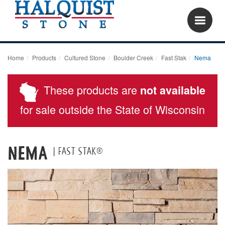
Home
Products
Cultured Stone
Boulder Creek
Fast Stak
Nema
These products are
not available
for sale outside the State of Wisconsin
Nema
| Fast Stak®