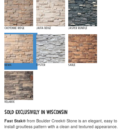
Cheyenne Ridge
Jaffa Beige
Jasper Rundle
Nema
Oyster
Sable
Velarde
SOLD EXCLUSIVELY IN WISCONSIN
Fast Stak®
from Boulder Creek® Stone is an elegant, easy to
install groutless pattern with a clean and textured appearance.