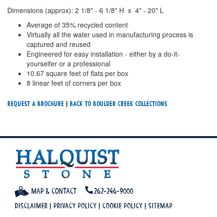
Dimensions (approx): 2 1/8" - 6 1/8" H x 4" - 20" L
Average of 35% recycled content
Virtually all the water used in manufacturing process is
captured and reused
Engineered for easy installation - either by a do-it-
yourselfer or a professional
10.67 square feet of flats per box
8 linear feet of corners per box
Request a Brochure
|
Back To Boulder Creek Collections
Map & Contact
262-246-9000
Disclaimer
|
Privacy Policy
|
Cookie Policy
|
Sitemap