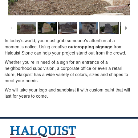
1
/
14
In today's world, you must grab someone's attention at a
moment's notice. Using creative
outcropping signage
from
Halquist Stone can help your project stand out from the crowd.
Whether you're in need of a sign for an entrance of a
neighborhood subdivision, a corporate office or even a retail
store, Halquist has a wide variety of colors, sizes and shapes to
meet your needs.
We will take your logo and sandblast it with custom paint that will
last for years to come.