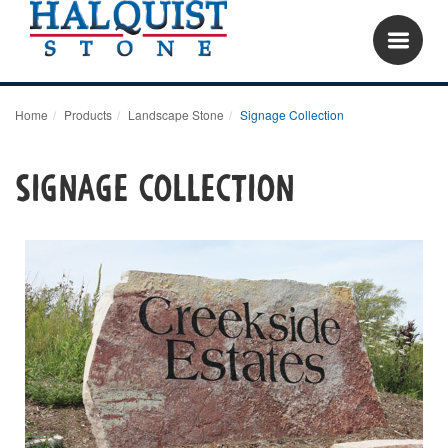
Home
Products
Landscape Stone
Signage Collection
Signage Collection