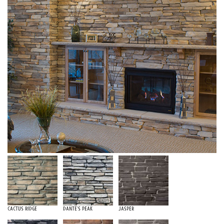
Cactus Ridge
Dante's Peak
Jasper