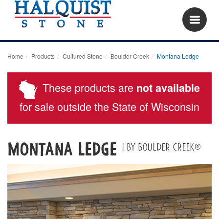
Home
Products
Cultured Stone
Boulder Creek
Montana Ledge
These products are
not available
for sale outside the State of Wisconsin
Montana Ledge
| By Boulder Creek®