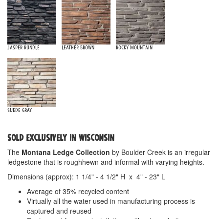
Jasper Rundle
Leather Brown
Rocky Mountain
Suede Gray
SOLD EXCLUSIVELY IN WISCONSIN
The
Montana Ledge Collection
by Boulder Creek is an irregular
ledgestone that is roughhewn and informal with varying heights.
Dimensions (approx): 1 1/4" - 4 1/2" H x 4" - 23" L
Average of 35% recycled content
Virtually all the water used in manufacturing process is
captured and reused