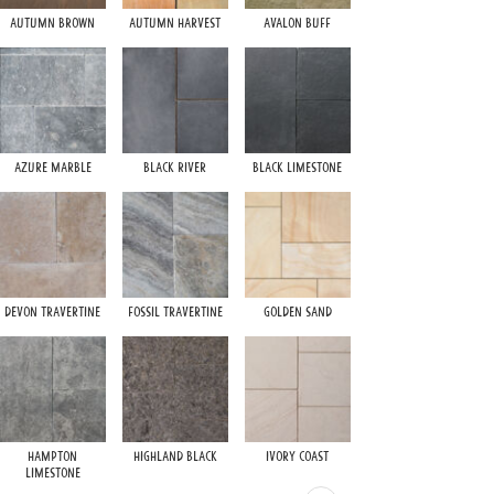
Autumn Brown
Autumn Harvest
Avalon Buff
Ivory Sand
Azure Marble
Black River
Black Limestone
Siberian Grey
Devon Travertine
Fossil Travertine
Golden Sand
Walnut Travertine
Hampton
Highland Black
Ivory Coast
Limestone