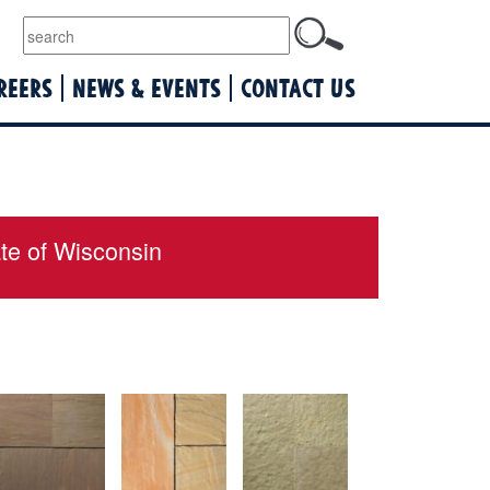
lquist
REERS
NEWS & EVENTS
CONTACT US
ate of Wisconsin