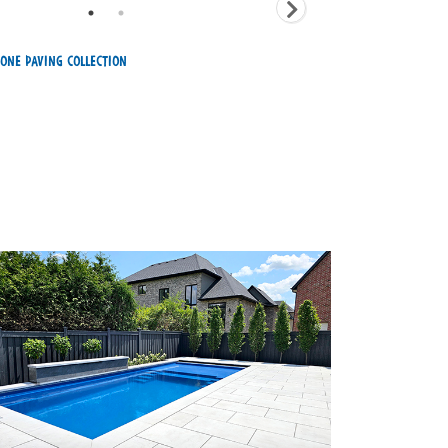
one Paving Collection