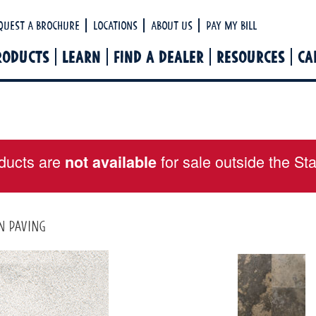
Ha
quest a Brochure
Locations
About Us
Pay My Bill
RODUCTS
LEARN
FIND A DEALER
RESOURCES
CA
ducts are
for sale outside the St
not available
n paving