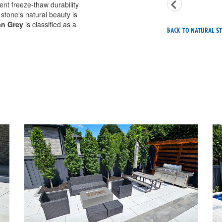
ent freeze-thaw durability
 stone's natural beauty is
an Grey
is classified as a
Back To Natural St