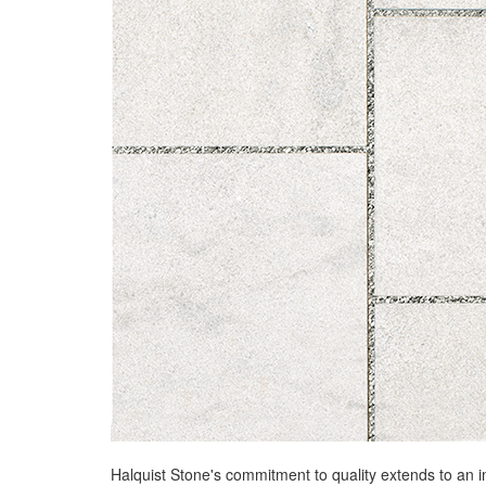
Halquist Stone's commitment to quality extends to an i