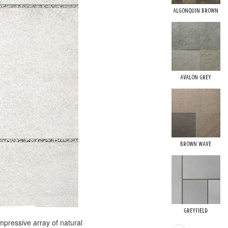
Algonquin Brown
Avalon Grey
Brown Wave
Greyfield
mpressive array of natural