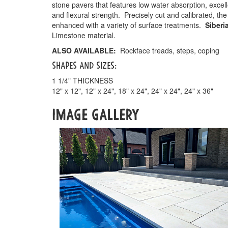
stone pavers that features low water absorption, excell
and flexural strength. Precisely cut and calibrated, the
enhanced with a variety of surface treatments.
Siberi
Limestone material.
ALSO AVAILABLE:
Rockface treads, steps, coping
SHAPES AND SIZES:
1 1/4" THICKNESS
12" x 12", 12" x 24", 18" x 24", 24" x 24", 24" x 36"
IMAGE GALLERY