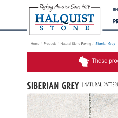
Re
P
Home
Products
Natural Stone Paving
Siberian Grey
These pro
Siberian Grey
| Natural patter