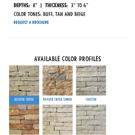
Depths:
8" |
Thickness
: 3" to 6"
COLOR TONES: Buff, Tan and Beige
Request a Brochure
Available Color Profiles
Beaver Creek
Beaver Creek Sawed
Chilton