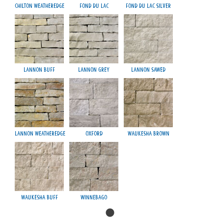
Chilton Weatheredge
Fond du Lac
Fond du Lac Silver
Lannon Buff
Lannon Grey
Lannon Sawed
Lannon Weatheredge
Oxford
Waukesha Brown
Waukesha Buff
Winnebago