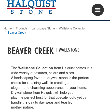
Home
Products
Landscape Stone
Wallstone Collection
Beaver Creek
Beaver Creek
| wallstone
The
Wallstone Collection
from Halquist comes in a
wide variety of textures, colors and sizes.
A landscaping favorite, drywall stone is the perfect
choice for retaining walls in creating an
elegant and charming appearance to your home.
Drywall stone from Halquist will help you
play the perfect host for that upscale look, yet can
handle the day to day wear and tear from
mother nature.