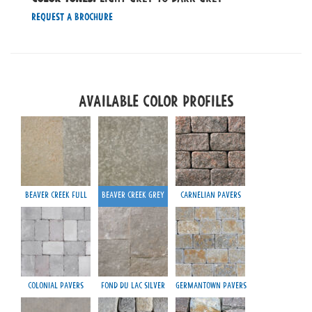
Request a Brochure
Available Color Profiles
Beaver Creek Full
Beaver Creek Grey
Carnelian Pavers
Colonial Pavers
Fond du Lac Silver
Germantown Pavers