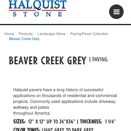
Home
Products
Landscape Stone
Paving/Paver Collection
Beaver Creek Grey
Beaver creek grey
| paving
Halquist pavers have a long history of successful
applications on thousands of residential and commercial
projects. Commonly used applications include driveway,
walkway and patios
throughout America.
Sizes:
12" x 12" up to 24"x36" |
Thickness
: 1 1/4"
Color tones:
Light Grey to dark grey