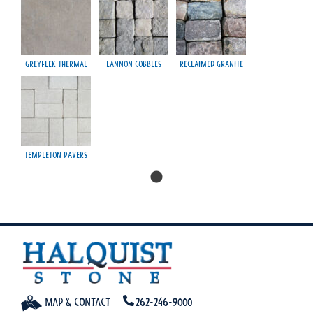
Greyflek Thermal
Lannon Cobbles
Reclaimed Granite
Templeton Pavers
Map & Contact
262-246-9000