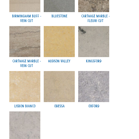
Birmingham Buff -
Bluestone
Carthage Marble -
Vein Cut
Fleuri Cut
Carthage Marble -
Hudson Valley
Kingsford
Vein Cut
Lisbon Bianco
Odessa
Oxford