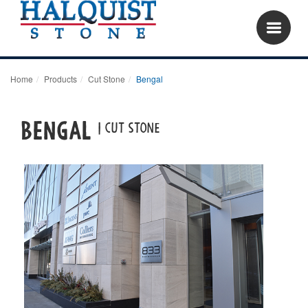
Home
Products
Cut Stone
Bengal
BENGAL
| Cut Stone