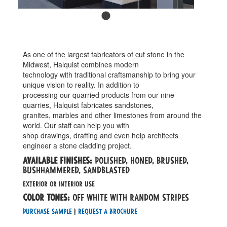
As one of the largest fabricators of cut stone in the
Midwest, Halquist combines modern
technology with traditional craftsmanship to bring your
unique vision to reality. In addition to
processing our quarried products from our nine
quarries, Halquist fabricates sandstones,
granites, marbles and other limestones from around the
world. Our staff can help you with
shop drawings, drafting and even help architects
engineer a stone cladding project.
Available Finishes:
polished, honed, brushed,
bushhammered, sandblasted
EXTERIOR OR INTERIOR use
Color tones:
off white with random stripes
Purchase Sample
|
Request a Brochure