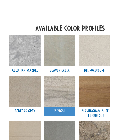
Available Color Profiles
Aleutian Marble
Beaver Creek
Bedford Buff
Pro
Bedford Grey
Bengal
Birmingham Buff -
Wau
Fleuri Cut