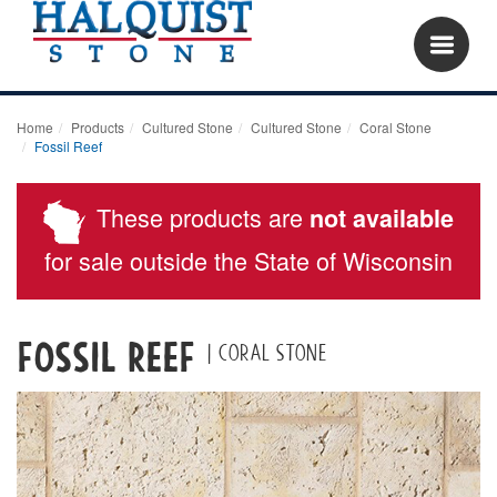
Home
Products
Cultured Stone
Cultured Stone
Coral Stone
Fossil Reef
These products are
not available
for sale outside the State of Wisconsin
Fossil Reef
| Coral Stone