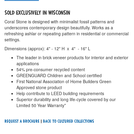
SOLD EXCLUSIVELY IN WISCONSIN
Coral Stone is designed with minimalist fossil patterns and
underscores contemporary design beautifully. Works as a
refreshing ashlar or repeating pattern in residential or commercial
settings.
Dimensions (approx): 4" - 12" H x 4" - 16" L
The leader in brick veneer products for interior and exterior
applications
54% pre-consumer recycled content
GREENGUARD Children and School certified
First National Association of Home Builders Green
Approved stone product
Help contribute to LEED building requirements
Superior durability and long life-cycle covered by our
Limited 50 Year Warranty*
Request a Brochure
|
Back To cultured Collections