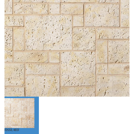
Fossil Reef