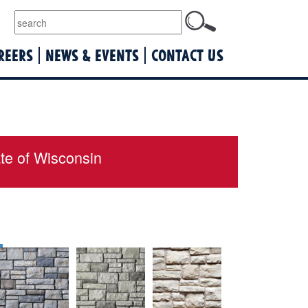
lquist
REERS
NEWS & EVENTS
CONTACT US
ate of Wisconsin