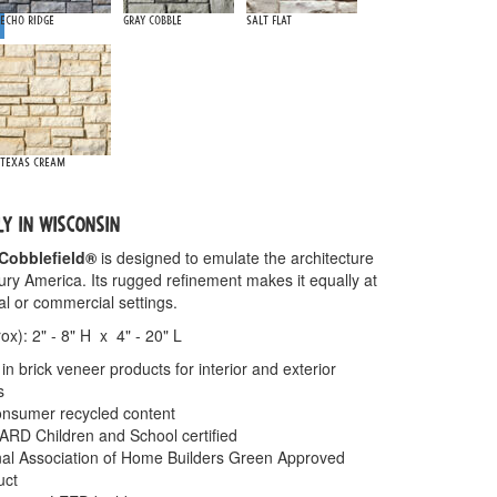
Echo Ridge
Gray Cobble
Salt Flat
Texas Cream
LY IN WISCONSIN
Cobblefield®
is designed to emulate the architecture
tury America. Its rugged refinement makes it equally at
al or commercial settings.
x): 2" - 8" H x 4" - 20" L
in brick veneer products for interior and exterior
s
nsumer recycled content
 Children and School certified
onal Association of Home Builders Green Approved
uct