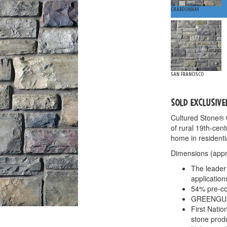
Chardonnay
San Francisco
SOLD EXCLUSIVE
Cultured Stone®
of rural 19th-cen
home in residenti
Dimensions (appro
The leader 
application
54% pre-co
GREENGUARD
First Nati
stone prod