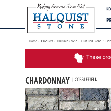
Re
P
Home
Products
Cultured Stone
Cultured Stone
Cob
These pro
Chardonnay
| Cobblefield