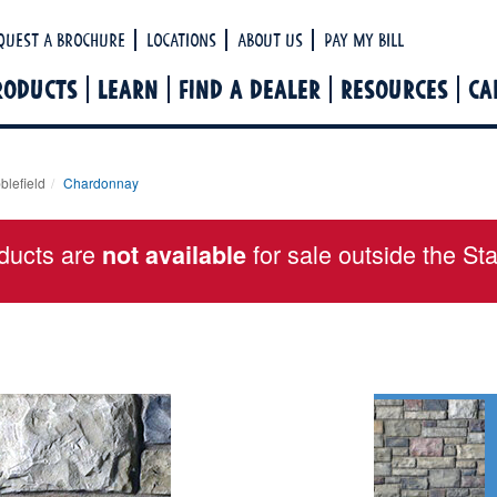
Ha
quest a Brochure
Locations
About Us
Pay My Bill
RODUCTS
LEARN
FIND A DEALER
RESOURCES
CA
blefield
Chardonnay
ducts are
for sale outside the St
not available