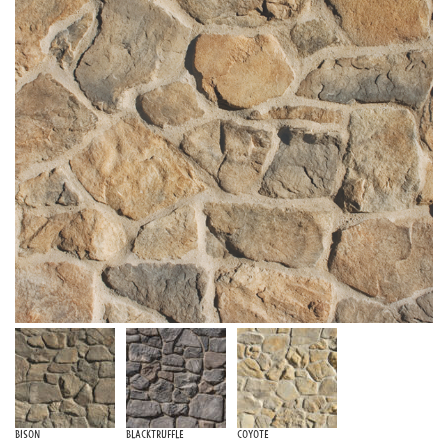
Bison
Blacktruffle
Coyote