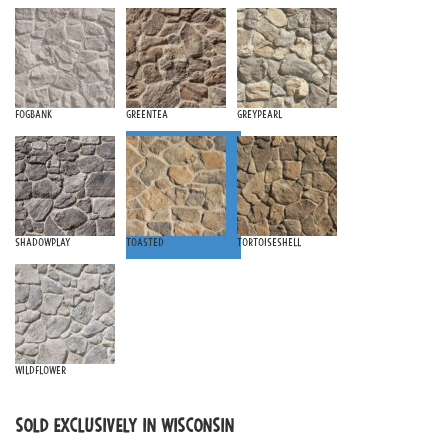
Fogbank
Greentea
Greypearl
Shadowplay
Toasted
Tortoiseshell
Wildflower
SOLD EXCLUSIVELY IN WISCONSIN