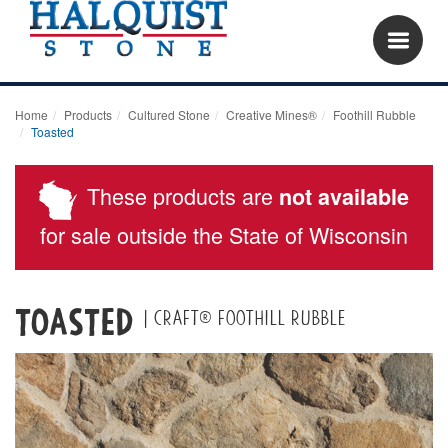
Home
Products
Cultured Stone
Creative Mines®
Foothill Rubble
Toasted
These products are
not available
for sale outside the State of Wisconsin
Toasted
| Craft® Foothill Rubble