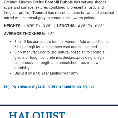
Creative Mines®
Craft® Foothill Rubble
has varying shapes,
scale and surface textures combined to present a rustic and
irregular profile.
Toasted
has russet, autumn brown and chestnut
mixed with charcoal-gray to create a rich, warm palette.
HEIGHTS:
1.875" To 13.25" |
LENGTHS:
4.25" To 16.25"
AVERAGE THICKNESS:
1.5"
8 to 12 lbs per square foot for veneer. Add an additional
5lbs per sqft for lath, scratch coat and setting bed.
Only manufacturer to use natural pozzolan to create a
gladiator tough concrete mix design...providing a high
compressive strength and unmatched freeze-thaw
durability.
Backed by a 50 Year Limited Warranty
Request a Brochure
|
Back To creative mines® Collections