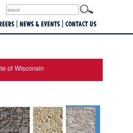
lquist
REERS
NEWS & EVENTS
CONTACT US
ate of Wisconsin