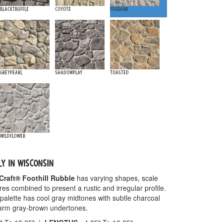
Blacktruffle
Coyote
Fogbank
Greypearl
Shadowplay
Toasted
Wildflower
LY IN WISCONSIN
Craft® Foothill Rubble
has varying shapes, scale
res combined to present a rustic and irregular profile.
palette has cool gray midtones with subtle charcoal
warm gray-brown undertones.