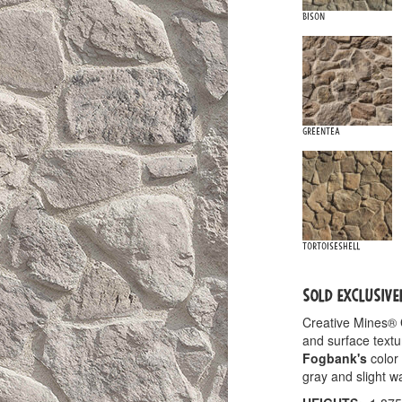
Bison
Greentea
Tortoiseshell
SOLD EXCLUSIVE
Creative Mines®
and surface textu
Fogbank's
color 
gray and slight 