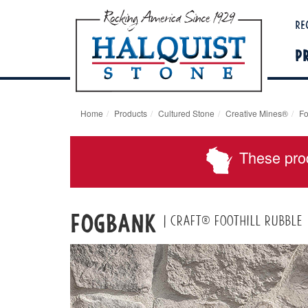
Re
P
Home
Products
Cultured Stone
Creative Mines®
Fo
These pro
Fogbank
| Craft® Foothill Rubble