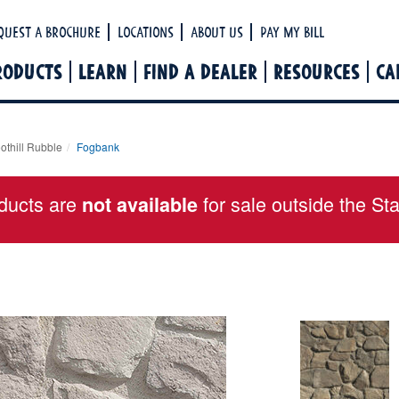
Ha
quest a Brochure
Locations
About Us
Pay My Bill
RODUCTS
LEARN
FIND A DEALER
RESOURCES
CA
othill Rubble
Fogbank
ducts are
for sale outside the St
not available