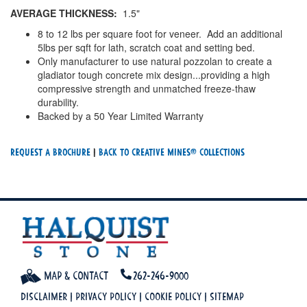
AVERAGE THICKNESS:
1.5"
8 to 12 lbs per square foot for veneer. Add an additional
5lbs per sqft for lath, scratch coat and setting bed.
Only manufacturer to use natural pozzolan to create a
gladiator tough concrete mix design...providing a high
compressive strength and unmatched freeze-thaw
durability.
Backed by a 50 Year Limited Warranty
Request a Brochure
|
Back To creative mines® Collections
Map & Contact
262-246-9000
Disclaimer
|
Privacy Policy
|
Cookie Policy
|
Sitemap