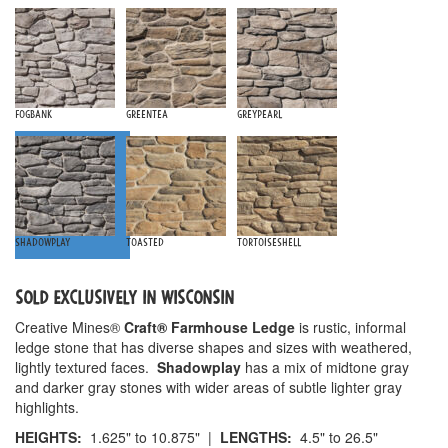
Fogbank
Greentea
Greypearl
Shadowplay
Toasted
Tortoiseshell
SOLD EXCLUSIVELY IN WISCONSIN
Creative Mines®
Craft® Farmhouse Ledge
is rustic, informal
ledge stone that has diverse shapes and sizes with weathered,
lightly textured faces.
Shadowplay
has a mix of midtone gray
and darker gray stones with wider areas of subtle lighter gray
highlights.
HEIGHTS:
1.625" to 10.875" |
LENGTHS:
4.5" to 26.5"