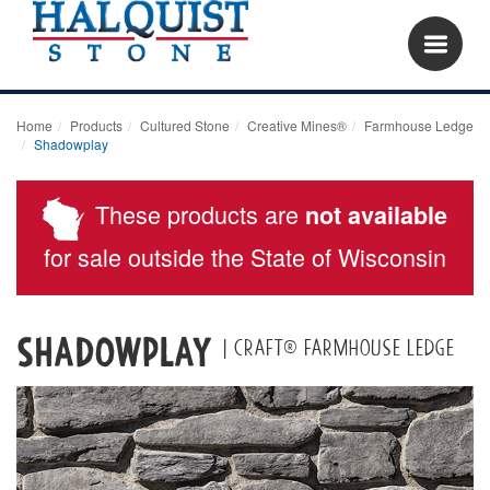
Home
Products
Cultured Stone
Creative Mines®
Farmhouse Ledge
Shadowplay
These products are
not available
for sale outside the State of Wisconsin
Shadowplay
| Craft® Farmhouse Ledge