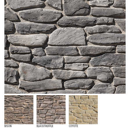
Bison
Blacktruffle
Coyote