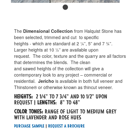
The
Dimensional Collection
from Halquist Stone has
been selected, trimmed and cut
to specific
heights - which are standard at 2 ¼”, 5” and 7 ¾”.
Larger heights at 10 ½” are available upon
request.
The color, texture and the quarry are all factors
that determines the blends.
The clean
and sawed heights of the collection will give a
contemporary look to any project – commercial or
residential.
Jericho
is available in both full veneer and
Thinstone® or otherwise known as thincut veneer.
Heights:
2 1/4" to 7 3/4" and 10 1/2" upon
request |
Lengths
: 8" to 48"
Color tones:
Range of light to medium grey
with lavender and rose hues
Purchase Sample
|
Request a Brochure