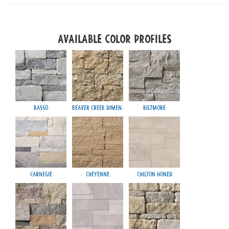
Available Color Profiles
Basso
Beaver Creek Dimen.
Biltmore
Carnegie
Cheyenne
Chilton Honed
Mayfa