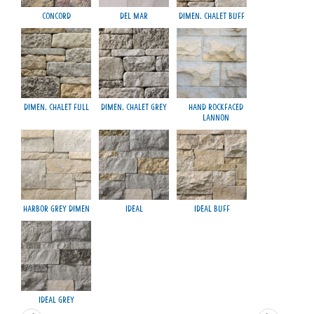
Concord
Del Mar
Dimen. Chalet Buff
M
Dimen. Chalet Full
Dimen. Chalet Grey
Hand Rockfaced
Lannon
Harbor Grey Dimen
Ideal
Ideal Buff
Smo
Ideal Grey