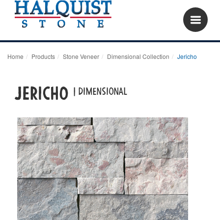
Home
Products
Stone Veneer
Dimensional Collection
Jericho
JERICHO
| DIMENSIONAL