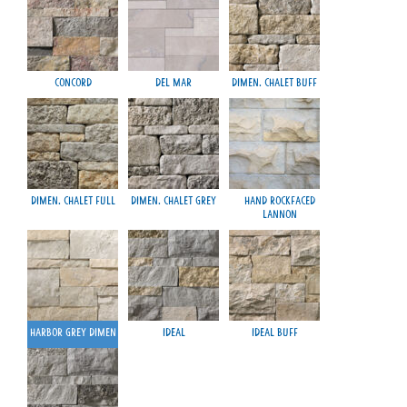
Concord
Del Mar
Dimen. Chalet Buff
M
Dimen. Chalet Full
Dimen. Chalet Grey
Hand Rockfaced
Lannon
Harbor Grey Dimen
Ideal
Ideal Buff