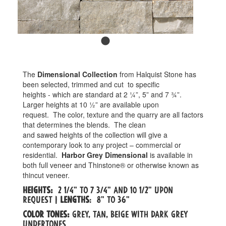
The
Dimensional Collection
from Halquist Stone has
been selected, trimmed and cut
to specific
heights - which are standard at 2 ¼”, 5” and 7 ¾”.
Larger heights at 10 ½” are available upon
request.
The color, texture and the quarry are all factors
that determines the blends.
The clean
and sawed heights of the collection will give a
contemporary look to any project – commercial or
residential.
Harbor Grey Dimensional
is available in
both full veneer and Thinstone® or otherwise known as
thincut veneer.
Heights:
2 1/4" to 7 3/4" and 10 1/2" upon
request |
Lengths
: 8" to 36"
Color tones:
Grey, tan, beige with dark grey
undertones