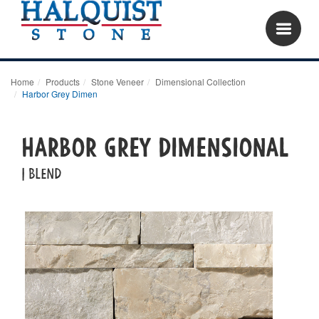
Home
Products
Stone Veneer
Dimensional Collection
Harbor Grey Dimen
Harbor Grey Dimensional
| blend