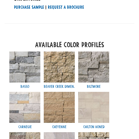
Purchase Sample
|
Request a Brochure
Available Color Profiles
Basso
Beaver Creek Dimen.
Biltmore
Carnegie
Cheyenne
Chilton Honed
Mayfa