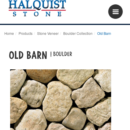
Home
Products
Stone Veneer
Boulder Collection
Old Barn
Old Barn
| Boulder