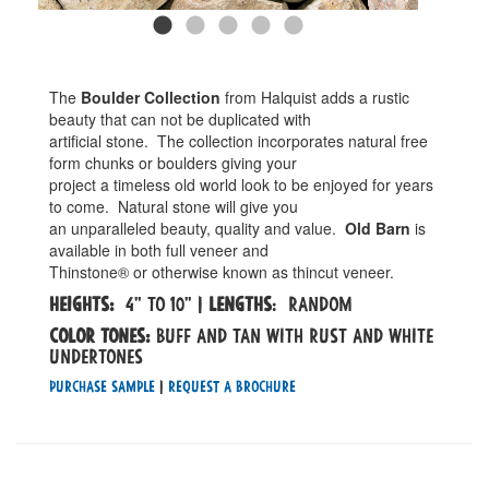
The
Boulder Collection
from Halquist adds a rustic
beauty that can not be duplicated with
artificial stone. The collection incorporates natural free
form chunks or boulders giving your
project a timeless old world look to be enjoyed for years
to come. Natural stone will give you
an unparalleled beauty, quality and value.
Old Barn
is
available in both full veneer and
Thinstone® or otherwise known as thincut veneer.
Heights:
4" to 10" |
Lengths
: Random
Color tones:
buff and tan with rust and white
undertones
Purchase Sample
|
Request a Brochure