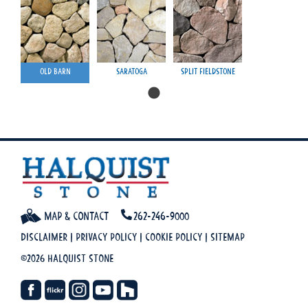
Old Barn
Saratoga
Split Fieldstone
Map & Contact
262-246-9000
Disclaimer
|
Privacy Policy
|
Cookie Policy
|
Sitemap
©2026 Halquist Stone