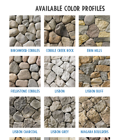
Available Color Profiles
Birchwood Cobbles
Cobble Creek Rock
Erin Hills
Fieldstone Cobbles
Lisbon
Lisbon Buff
Lisbon Charcoal
Lisbon Grey
Niagara Boulders