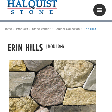
Home
Products
Stone Veneer
Boulder Collection
Erin Hills
Erin Hills
| boulder