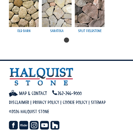
Old Barn
Saratoga
Split Fieldstone
Map & Contact
262-246-9000
Disclaimer
|
Privacy Policy
|
Cookie Policy
|
Sitemap
©2026 Halquist Stone