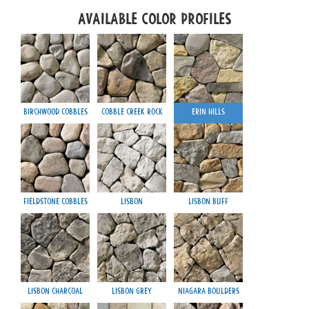
Available Color Profiles
Birchwood Cobbles
Cobble Creek Rock
Erin Hills
Fieldstone Cobbles
Lisbon
Lisbon Buff
Lisbon Charcoal
Lisbon Grey
Niagara Boulders