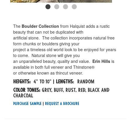
The
Boulder Collection
from Halquist adds a rustic
beauty that can not be duplicated with
artificial stone. The collection incorporates natural free
form chunks or boulders giving your
project a timeless old world look to be enjoyed for years
to come. Natural stone will give you
an unparalleled beauty, quality and value.
Erin Hills
is
available in both full veneer and Thinstone®
or otherwise known as thincut veneer.
Heights:
4" to 10" |
Lengths
: Random
Color tones:
grey, buff, rust, red, black and
charcoal
Purchase Sample
|
Request a Brochure